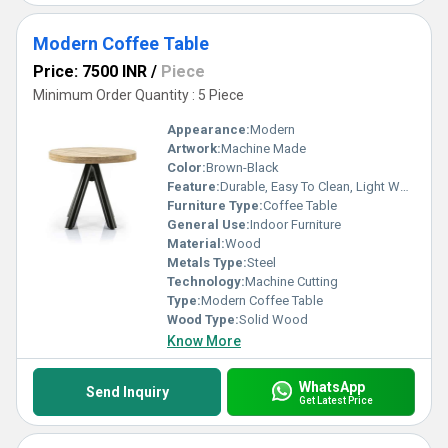
Modern Coffee Table
Price: 7500 INR
/
Piece
Minimum Order Quantity : 5 Piece
Appearance:
Modern
Artwork:
Machine Made
Color:
Brown-Black
Feature:
Durable, Easy To Clean, Light Weight, Easy To Install
Furniture Type:
Coffee Table
General Use:
Indoor Furniture
Material:
Wood
Metals Type:
Steel
Technology:
Machine Cutting
Type:
Modern Coffee Table
Wood Type:
Solid Wood
Know More
WhatsApp
Send Inquiry
Get Latest Price