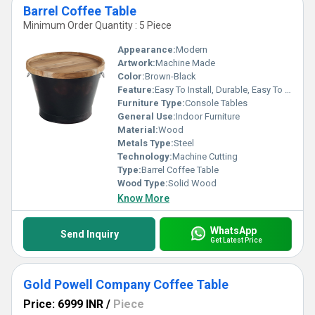
Barrel Coffee Table
Minimum Order Quantity : 5 Piece
Appearance:
Modern
Artwork:
Machine Made
Color:
Brown-Black
Feature:
Easy To Install, Durable, Easy To Clean, Light Weight
Furniture Type:
Console Tables
General Use:
Indoor Furniture
Material:
Wood
Metals Type:
Steel
Technology:
Machine Cutting
Type:
Barrel Coffee Table
Wood Type:
Solid Wood
Know More
WhatsApp
Send Inquiry
Get Latest Price
Gold Powell Company Coffee Table
Price: 6999 INR
/
Piece