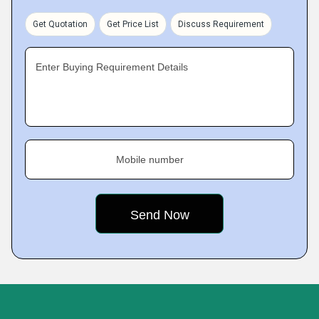
Get Quotation
Get Price List
Discuss Requirement
Enter Buying Requirement Details
Mobile number