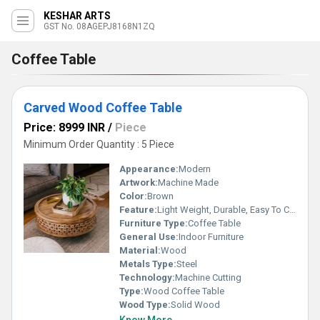
KESHAR ARTS
GST No. 08AGEPJ8168N1ZQ
Coffee Table
Carved Wood Coffee Table
Price: 8999 INR
/
Piece
Minimum Order Quantity : 5 Piece
Appearance:
Modern
Artwork:
Machine Made
Color:
Brown
Feature:
Light Weight, Durable, Easy To Clean, Easy To Install
Furniture Type:
Coffee Table
General Use:
Indoor Furniture
Material:
Wood
Metals Type:
Steel
Technology:
Machine Cutting
Type:
Wood Coffee Table
Wood Type:
Solid Wood