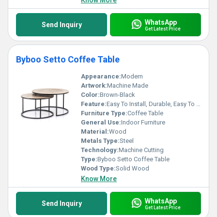
Know More
WhatsApp
Send Inquiry
Get Latest Price
Byboo Setto Coffee Table
Appearance:
Modern
Artwork:
Machine Made
Color:
Brown-Black
Feature:
Easy To Install, Durable, Easy To Clean, Light Weight
Furniture Type:
Coffee Table
General Use:
Indoor Furniture
Material:
Wood
Metals Type:
Steel
Technology:
Machine Cutting
Type:
Byboo Setto Coffee Table
Wood Type:
Solid Wood
Know More
WhatsApp
Send Inquiry
Get Latest Price