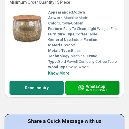
Minimum Order Quantity : 5 Piece
Appearance:
Modern
Artwork:
Machine Made
Color:
Brown-Golden
Feature:
Easy To Clean, Light Weight, Easy To Install, Durable
Furniture Type:
Coffee Table
General Use:
Indoor Furniture
Material:
Wood
Metals Type:
Brass
Technology:
Machine Cutting
Type:
Gold Powell Company Coffee Table
Wood Type:
Solid Wood
Know More
WhatsApp
Send Inquiry
Get Latest Price
Share a Quick Message with us