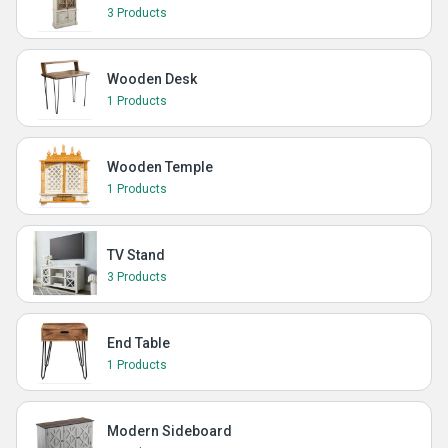
3 Products
Wooden Desk
1 Products
Wooden Temple
1 Products
TV Stand
3 Products
End Table
1 Products
Modern Sideboard