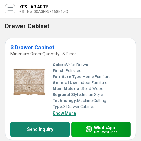
KESHAR ARTS
GST No. 08AGEPJ8168N1ZQ
Drawer Cabinet
3 Drawer Cabinet
Minimum Order Quantity : 5 Piece
Color:
White-Brown
Finish:
Polished
Furniture Type:
Home Furniture
General Use:
Indoor Furniture
Main Material:
Solid Wood
Regional Style:
Indian Style
Technology:
Machine Cutting
Type:
3 Drawer Cabinet
Know More
WhatsApp
Send Inquiry
Get Latest Price