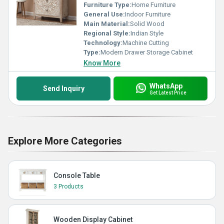
Furniture Type:
Home Furniture
General Use:
Indoor Furniture
Main Material:
Solid Wood
Regional Style:
Indian Style
Technology:
Machine Cutting
Type:
Modern Drawer Storage Cabinet
Know More
WhatsApp
Send Inquiry
Get Latest Price
Explore More Categories
Console Table
3 Products
Wooden Display Cabinet