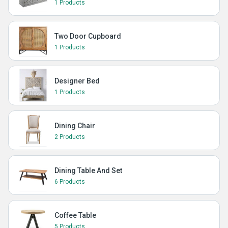
1 Products
Two Door Cupboard
1 Products
Designer Bed
1 Products
Dining Chair
2 Products
Dining Table And Set
6 Products
Coffee Table
5 Products