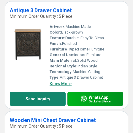
Antique 3 Drawer Cabinet
Minimum Order Quantity : 5 Piece
Artwork:
Machine Made
Color:
Black-Brown
Feature:
Durable, Easy To Clean
Finish:
Polished
Furniture Type:
Home Furniture
General Use:
Indoor Furniture
Main Material:
Solid Wood
Regional Style:
Indian Style
Technology:
Machine Cutting
Type:
Antique 3 Drawer Cabinet
Know More
WhatsApp
Send Inquiry
Get Latest Price
Wooden Mini Chest Drawer Cabinet
Minimum Order Quantity : 5 Piece