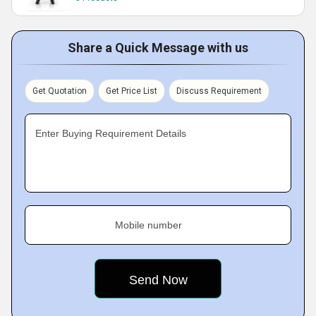
Share a Quick Message with us
Get Quotation
Get Price List
Discuss Requirement
Enter Buying Requirement Details
Mobile number