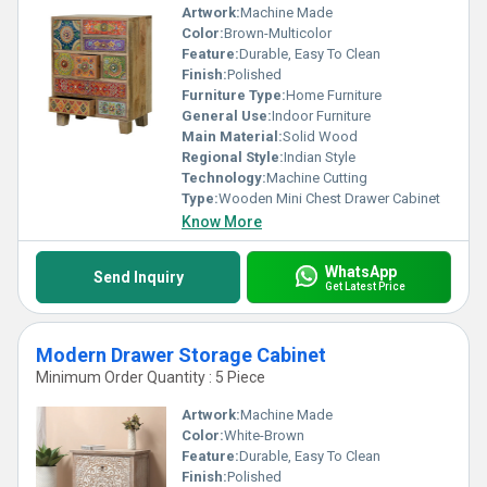
Artwork:
Machine Made
Color:
Brown-Multicolor
Feature:
Durable, Easy To Clean
Finish:
Polished
Furniture Type:
Home Furniture
General Use:
Indoor Furniture
Main Material:
Solid Wood
Regional Style:
Indian Style
Technology:
Machine Cutting
Type:
Wooden Mini Chest Drawer Cabinet
Know More
WhatsApp
Send Inquiry
Get Latest Price
Modern Drawer Storage Cabinet
Minimum Order Quantity : 5 Piece
Artwork:
Machine Made
Color:
White-Brown
Feature:
Durable, Easy To Clean
Finish:
Polished