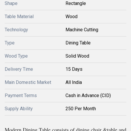
Shape
Rectangle
Table Material
Wood
Technology
Machine Cutting
Type
Dining Table
Wood Type
Solid Wood
Delivery Time
15 Days
Main Domestic Market
All India
Payment Terms
Cash in Advance (CID)
Supply Ability
250 Per Month
Modern Dining Table consists of dining chair &table and