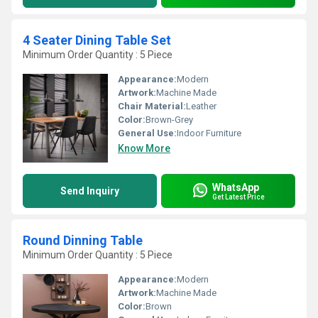
4 Seater Dining Table Set
Minimum Order Quantity : 5 Piece
Appearance:
Modern
Artwork:
Machine Made
Chair Material:
Leather
Color:
Brown-Grey
General Use:
Indoor Furniture
Know More
WhatsApp
Send Inquiry
Get Latest Price
Round Dinning Table
Minimum Order Quantity : 5 Piece
Appearance:
Modern
Artwork:
Machine Made
Color:
Brown