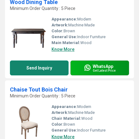
Wood Dining Table
Minimum Order Quantity : 5 Piece
Appearance:
Modern
Artwork:
Machine Made
Color:
Brown
General Use:
Indoor Furniture
Main Material:
Wood
Know More
WhatsApp
Send Inquiry
Get Latest Price
Chaise Tout Bois Chair
Minimum Order Quantity : 5 Piece
Appearance:
Modern
Artwork:
Machine Made
Chair Material:
Wood
Color:
Brown
General Use:
Indoor Furniture
Know More