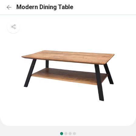
Modern Dining Table