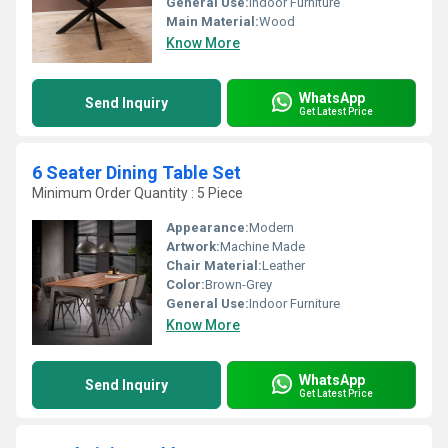
General Use:
Indoor Furniture
Main Material:
Wood
Know More
WhatsApp
Send Inquiry
Get Latest Price
6 Seater Dining Table Set
Minimum Order Quantity : 5 Piece
Appearance:
Modern
Artwork:
Machine Made
Chair Material:
Leather
Color:
Brown-Grey
General Use:
Indoor Furniture
Know More
WhatsApp
Send Inquiry
Get Latest Price