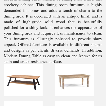
crockery cabinet. This dining room furniture is highly
demanded in homes and adds a touch of charm to the
dining area. It is decorated with an antique finish and is
made of high-grade solid wood that is beautifully
polished for a shiny look. It enhances the appearance of
your dining area and requires less maintenance to clean.
This furniture is alluringly polished to provide shiny
appeal. Offered furniture is available in different shapes
and designs as per clients' diverse demands. In addition,
Modern Dining Table is easy to clean and known for its
stain and crack resistance surface.