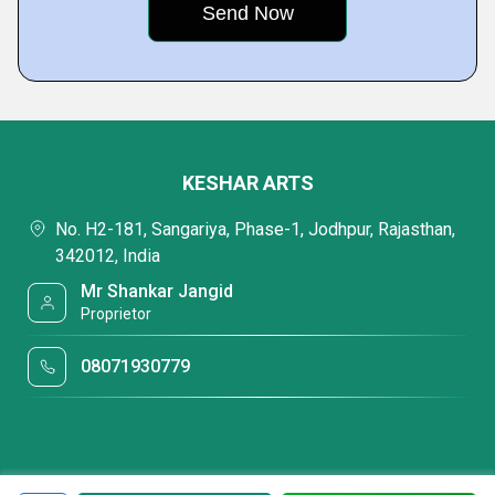
KESHAR ARTS
No. H2-181, Sangariya, Phase-1, Jodhpur, Rajasthan,
342012, India
Mr Shankar Jangid
Proprietor
08071930779