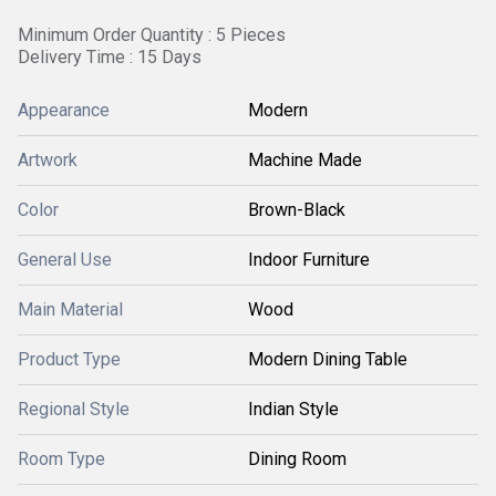
Minimum Order Quantity : 5 Pieces
Delivery Time : 15 Days
Appearance
Modern
Artwork
Machine Made
Color
Brown-Black
General Use
Indoor Furniture
Main Material
Wood
Product Type
Modern Dining Table
Regional Style
Indian Style
Room Type
Dining Room