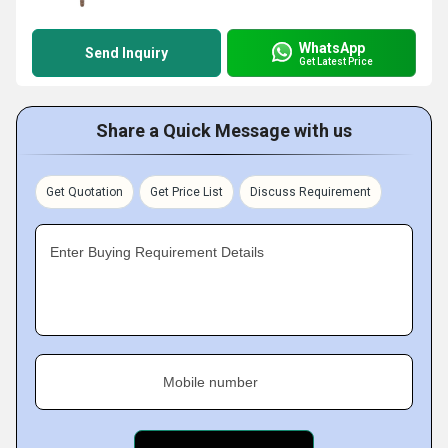
WhatsApp
Send Inquiry
Get Latest Price
Share a Quick Message with us
Get Quotation
Get Price List
Discuss Requirement
Enter Buying Requirement Details
Mobile number