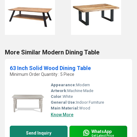
More Similar Modern Dining Table
63 Inch Solid Wood Dining Table
Minimum Order Quantity : 5 Piece
Appearance:
Modern
Artwork:
Machine Made
Color:
White
General Use:
Indoor Furniture
Main Material:
Wood
Know More
WhatsApp
Send Inquiry
Get Latest Price