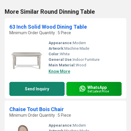
More Similar Round Dinning Table
63 Inch Solid Wood Dining Table
Minimum Order Quantity : 5 Piece
Appearance:
Modern
Artwork:
Machine Made
Color:
White
General Use:
Indoor Furniture
Main Material:
Wood
Know More
WhatsApp
Send Inquiry
Get Latest Price
Chaise Tout Bois Chair
Minimum Order Quantity : 5 Piece
Appearance:
Modern
Artwork:
Machine Made