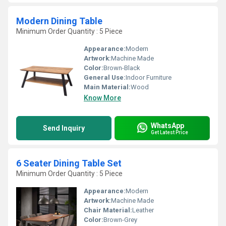
Modern Dining Table
Minimum Order Quantity : 5 Piece
Appearance:
Modern
Artwork:
Machine Made
Color:
Brown-Black
General Use:
Indoor Furniture
Main Material:
Wood
Know More
WhatsApp
Send Inquiry
Get Latest Price
6 Seater Dining Table Set
Minimum Order Quantity : 5 Piece
Appearance:
Modern
Artwork:
Machine Made
Chair Material:
Leather
Color:
Brown-Grey