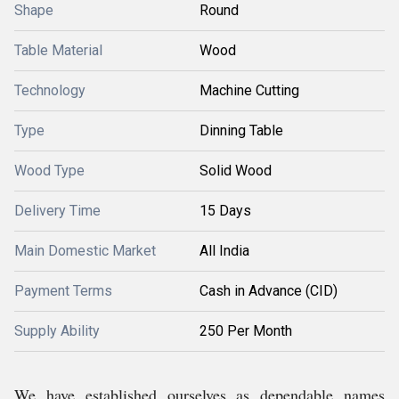
Shape
Round
Table Material
Wood
Technology
Machine Cutting
Type
Dinning Table
Wood Type
Solid Wood
Delivery Time
15 Days
Main Domestic Market
All India
Payment Terms
Cash in Advance (CID)
Supply Ability
250 Per Month
We have established ourselves as dependable names