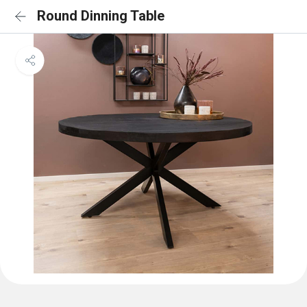
Round Dinning Table