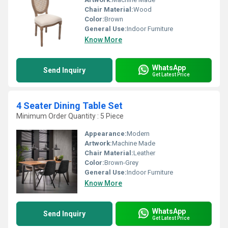
Chair Material:
Wood
Color:
Brown
General Use:
Indoor Furniture
Know More
WhatsApp
Send Inquiry
Get Latest Price
4 Seater Dining Table Set
Minimum Order Quantity : 5 Piece
Appearance:
Modern
Artwork:
Machine Made
Chair Material:
Leather
Color:
Brown-Grey
General Use:
Indoor Furniture
Know More
WhatsApp
Send Inquiry
Get Latest Price