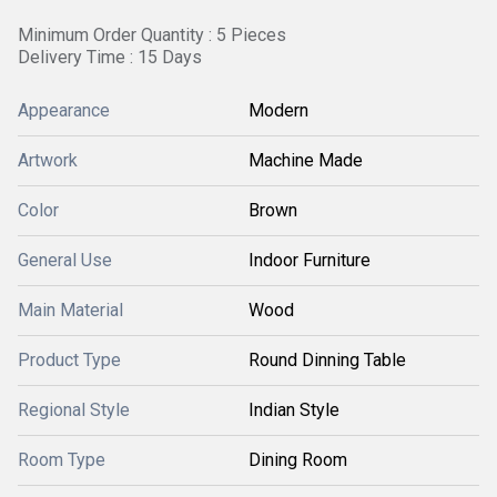
Minimum Order Quantity : 5 Pieces
Delivery Time : 15 Days
Appearance
Modern
Artwork
Machine Made
Color
Brown
General Use
Indoor Furniture
Main Material
Wood
Product Type
Round Dinning Table
Regional Style
Indian Style
Room Type
Dining Room