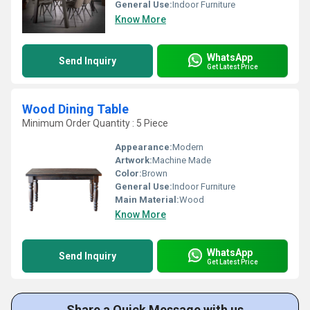
General Use:
Indoor Furniture
Know More
WhatsApp
Send Inquiry
Get Latest Price
Wood Dining Table
Minimum Order Quantity : 5 Piece
Appearance:
Modern
Artwork:
Machine Made
Color:
Brown
General Use:
Indoor Furniture
Main Material:
Wood
Know More
WhatsApp
Send Inquiry
Get Latest Price
Share a Quick Message with us