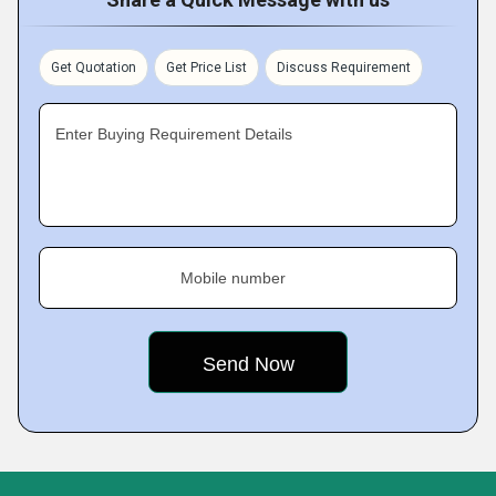
Get Quotation
Get Price List
Discuss Requirement
Enter Buying Requirement Details
Mobile number