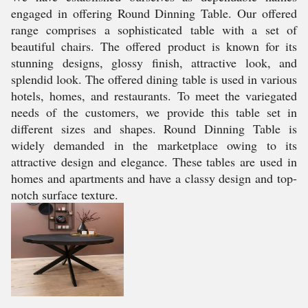
engaged in offering Round Dinning Table. Our offered
range comprises a sophisticated table with a set of
beautiful chairs. The offered product is known for its
stunning designs, glossy finish, attractive look, and
splendid look. The offered dining table is used in various
hotels, homes, and restaurants. To meet the variegated
needs of the customers, we provide this table set in
different sizes and shapes. Round Dinning Table is
widely demanded in the marketplace owing to its
attractive design and elegance. These tables are used in
homes and apartments and have a classy design and top-
notch surface texture.