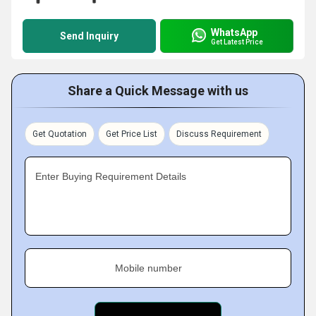
WhatsApp
Send Inquiry
Get Latest Price
Share a Quick Message with us
Get Quotation
Get Price List
Discuss Requirement
Enter Buying Requirement Details
Mobile number