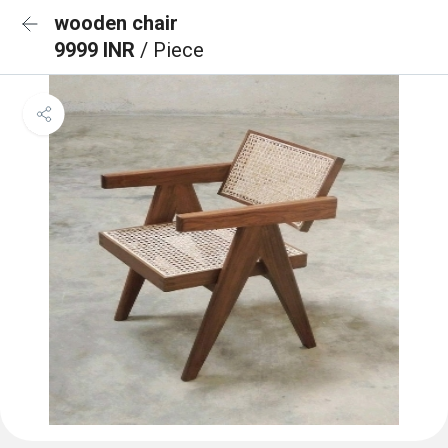
wooden chair
9999 INR
/ Piece