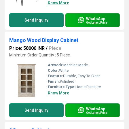
Know More
WhatsApp
Send Inquiry
Get Latest Price
Mango Wood Display Cabinet
Price: 58000 INR
/
Piece
Minimum Order Quantity : 5 Piece
Artwork:
Machine Made
Color:
White
Feature:
Durable, Easy To Clean
Finish:
Polished
Furniture Type:
Home Furniture
Know More
WhatsApp
Send Inquiry
Get Latest Price