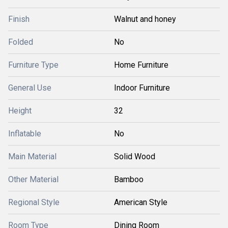
Finish
Walnut and honey
Folded
No
Furniture Type
Home Furniture
General Use
Indoor Furniture
Height
32
Inflatable
No
Main Material
Solid Wood
Other Material
Bamboo
Regional Style
American Style
Room Type
Dining Room