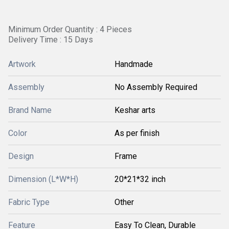
Minimum Order Quantity : 4 Pieces
Delivery Time : 15 Days
Artwork
Handmade
Assembly
No Assembly Required
Brand Name
Keshar arts
Color
As per finish
Design
Frame
Dimension (L*W*H)
20*21*32 inch
Fabric Type
Other
Feature
Easy To Clean, Durable