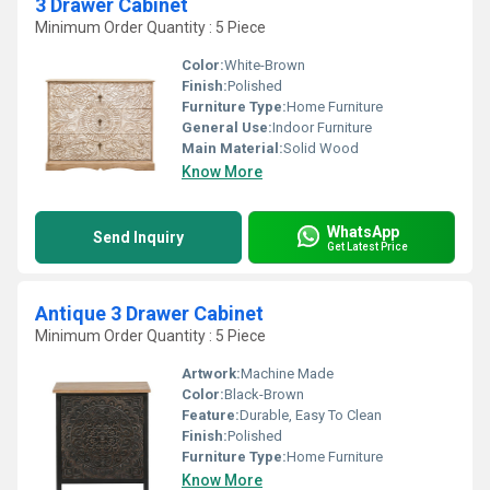
3 Drawer Cabinet
Minimum Order Quantity : 5 Piece
Color:
White-Brown
Finish:
Polished
Furniture Type:
Home Furniture
General Use:
Indoor Furniture
Main Material:
Solid Wood
Know More
WhatsApp
Send Inquiry
Get Latest Price
Antique 3 Drawer Cabinet
Minimum Order Quantity : 5 Piece
Artwork:
Machine Made
Color:
Black-Brown
Feature:
Durable, Easy To Clean
Finish:
Polished
Furniture Type:
Home Furniture
Know More