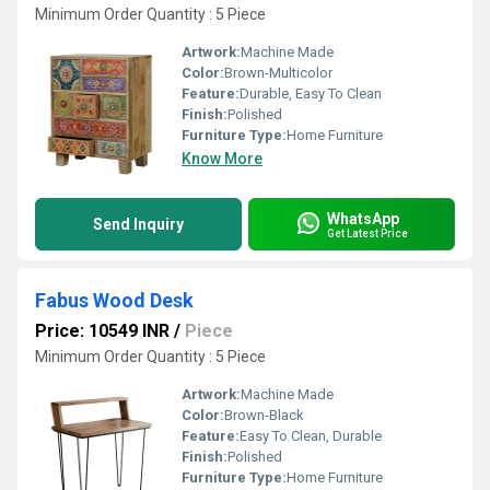
Minimum Order Quantity : 5 Piece
Artwork:
Machine Made
Color:
Brown-Multicolor
Feature:
Durable, Easy To Clean
Finish:
Polished
Furniture Type:
Home Furniture
Know More
WhatsApp
Send Inquiry
Get Latest Price
Fabus Wood Desk
Price: 10549 INR
/
Piece
Minimum Order Quantity : 5 Piece
Artwork:
Machine Made
Color:
Brown-Black
Feature:
Easy To Clean, Durable
Finish:
Polished
Furniture Type:
Home Furniture