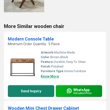
More Similar wooden chair
Modern Console Table
Minimum Order Quantity : 5 Piece
Artwork:
Machine Made
Color:
Brown-Black
Feature:
Durable, Easy To Clean
Finish:
Polished
Furniture Type:
Home Furniture
Know More
WhatsApp
Send Inquiry
Get Latest Price
Wooden Mini Chest Drawer Cabinet