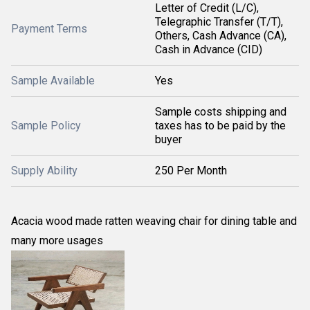
Letter of Credit (L/C),
Telegraphic Transfer (T/T),
Payment Terms
Others, Cash Advance (CA),
Cash in Advance (CID)
Sample Available
Yes
Sample costs shipping and
Sample Policy
taxes has to be paid by the
buyer
Supply Ability
250 Per Month
Acacia wood made ratten weaving chair for dining table and
many more usages