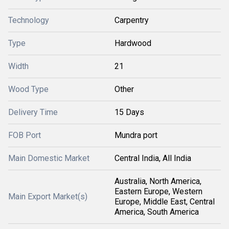
Technology
Carpentry
Type
Hardwood
Width
21
Wood Type
Other
Delivery Time
15 Days
FOB Port
Mundra port
Main Domestic Market
Central India, All India
Australia, North America,
Eastern Europe, Western
Main Export Market(s)
Europe, Middle East, Central
America, South America