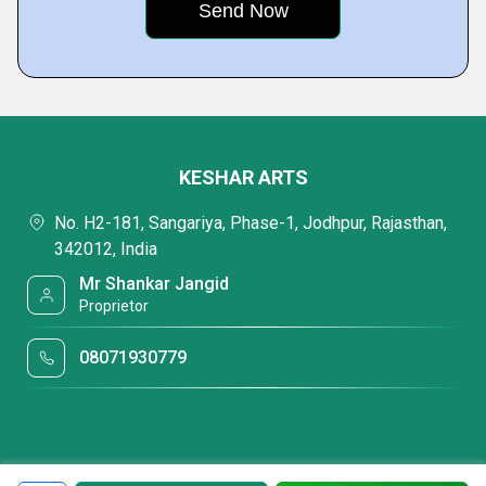
KESHAR ARTS
No. H2-181, Sangariya, Phase-1, Jodhpur, Rajasthan,
342012, India
Mr Shankar Jangid
Proprietor
08071930779